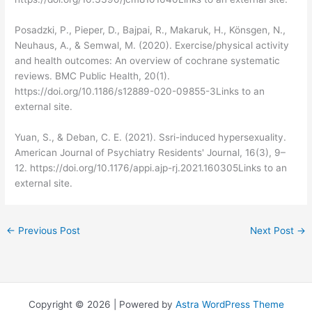
Posadzki, P., Pieper, D., Bajpai, R., Makaruk, H., Könsgen, N.,
Neuhaus, A., & Semwal, M. (2020). Exercise/physical activity
and health outcomes: An overview of cochrane systematic
reviews. BMC Public Health, 20(1).
https://doi.org/10.1186/s12889-020-09855-3Links to an
external site.
Yuan, S., & Deban, C. E. (2021). Ssri-induced hypersexuality.
American Journal of Psychiatry Residents' Journal, 16(3), 9–
12. https://doi.org/10.1176/appi.ajp-rj.2021.160305Links to an
external site.
←
Previous Post
Next Post
→
Copyright © 2026 | Powered by
Astra WordPress Theme