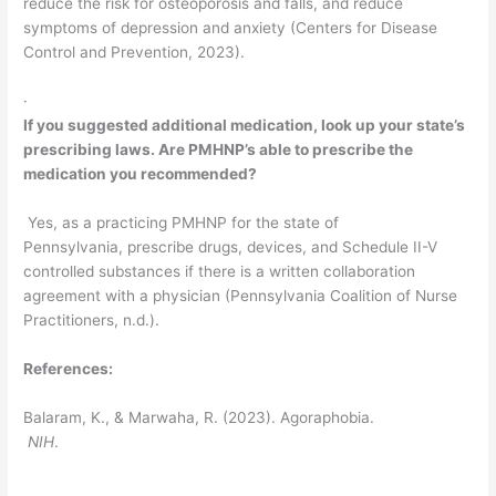
reduce the risk for osteoporosis and falls, and reduce
symptoms of depression and anxiety (Centers for Disease
Control and Prevention, 2023).
·
If you suggested additional medication, look up your state’s
prescribing laws. Are PMHNP’s able to prescribe the
medication you recommended?
Yes, as a practicing PMHNP for the state of
Pennsylvania, prescribe drugs, devices, and Schedule II-V
controlled substances if there is a written collaboration
agreement with a physician (Pennsylvania Coalition of Nurse
Practitioners, n.d.).
References:
Balaram, K., & Marwaha, R. (2023). Agoraphobia.
NIH
.