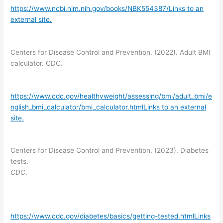
https://www.ncbi.nlm.nih.gov/books/NBK554387/Links to an
external site.
Centers for Disease Control and Prevention. (2022). Adult BMI
calculator. CDC.
https://www.cdc.gov/healthyweight/assessing/bmi/adult_bmi/e
nglish_bmi_calculator/bmi_calculator.htmlLinks to an external
site.
Centers for Disease Control and Prevention. (2023). Diabetes
tests.
CDC
.
https://www.cdc.gov/diabetes/basics/getting-tested.htmlLinks