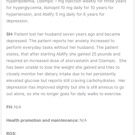
hyperlipidemia, Ozempic 1 mg injection weekly for three years
for hyperglycemia, lisinopril 10 mg daily for 10 years for
hypertension, and Abilify 5 mg daily for 6 years for
depression.
SH:
Patient lost her husband seven years ago and became
depressed. The patient reports her anxiety increased to
perform everyday tasks without her husband. The patient
states, that after starting Abilify she gained 25 pounds and
required an increased dose of atorvastatin and Ozempic. She
has been unable to lose the weight she gained and tries to
closely monitor her dietary intake due to her persistently
elevated glucose but reports still craving carbohydrates. Her
depression has improved slightly but she is still anxious to go
out alone, so she no longer goes for daily walks to exercise.
FH:
N/A
Health promotion and maintenance:
N/A
ROS: