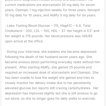
current medications are atorvastatin 20 mg daily for seven
years, Ozempic 1 mg injection weekly for three years, lisinopril
10 mg daily for 10 years, and Abilify 5 mg daily for six years.
· Labs: Fasting Blood Glucose – 115, HbgA1C – 6.9, Total
Cholesterol – 200, LDL – 100, HDL – 37. Her height is 5’2” and
her weight is 176 pounds. Her blood pressure was 146/83
upon arrival at the office.
· During your interview, she explains she became depressed
following the death of her husband seven years ago. She
became anxious about performing everyday tasks without him
present. After starting Abilify, she gained 25 pounds and
required an increased dose of atorvastatin and Ozempic. She
has been unable to lose the weight she gained and tries to
closely monitor her dietary intake due to her persistently
elevated glucose but reports still craving carbohydrates. Her
depression has improved slightly but she is still anxious to go
out alone, so she no longer goes for daily walks to exercise.