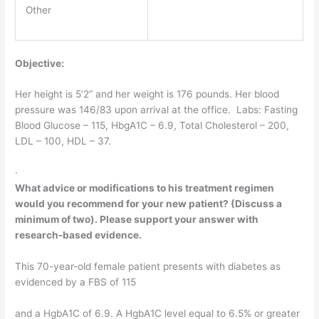
Other
Objective:
Her height is 5’2” and her weight is 176 pounds. Her blood
pressure was 146/83 upon arrival at the office. Labs: Fasting
Blood Glucose – 115, HbgA1C – 6.9, Total Cholesterol – 200,
LDL – 100, HDL – 37.
·
What advice or modifications to his treatment regimen
would you recommend for your new patient? (Discuss a
minimum of two). Please support your answer with
research-based evidence.
This 70-year-old female patient presents with diabetes as
evidenced by a FBS of 115
and a HgbA1C of 6.9. A HgbA1C level equal to 6.5% or greater