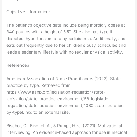
Objective information:
The patient's objective data include being morbidly obese at
340 pounds with a height of 5'5″. She also has type II
diabetes, hypertension, and hyperlipidemia. Additionally, she
eats out frequently due to her children's busy schedules and
leads a sedentary lifestyle with no regular physical activity.
References
American Association of Nurse Practitioners (2022). State
practice by type. Retrieved from
https://www.aanp.org/legislation-regulation/state-
legislation/state-practice-environment/66-legislation-
regulation/state-practice-environment/1380-state-practice-
by-typeLinks to an external site.
Bischof, G., Bischof, A., & Rumpf, H.-J. (2021). Motivational
interviewing: An evidence-based approach for use in medical