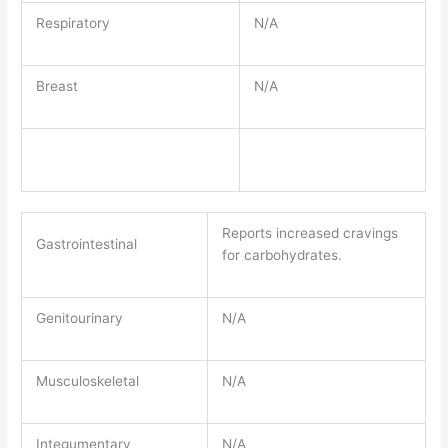
Respiratory
N/A
Breast
N/A
Reports increased cravings
Gastrointestinal
for carbohydrates.
Genitourinary
N/A
Musculoskeletal
N/A
Integumentary
N/A