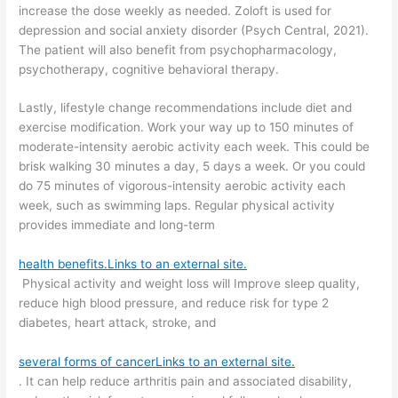
increase the dose weekly as needed. Zoloft is used for
depression and social anxiety disorder (Psych Central, 2021).
The patient will also benefit from psychopharmacology,
psychotherapy, cognitive behavioral therapy.
Lastly, lifestyle change recommendations include diet and
exercise modification. Work your way up to 150 minutes of
moderate-intensity aerobic activity each week. This could be
brisk walking 30 minutes a day, 5 days a week. Or you could
do 75 minutes of vigorous-intensity aerobic activity each
week, such as swimming laps. Regular physical activity
provides immediate and long-term
health benefits.Links to an external site.
Physical activity and weight loss will Improve sleep quality,
reduce high blood pressure, and reduce risk for type 2
diabetes, heart attack, stroke, and
several forms of cancerLinks to an external site.
. It can help reduce arthritis pain and associated disability,