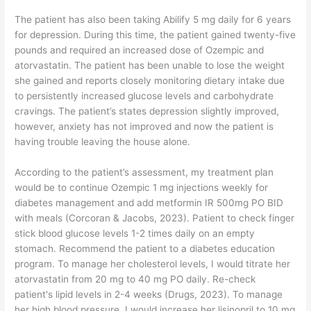
The patient has also been taking Abilify 5 mg daily for 6 years
for depression. During this time, the patient gained twenty-five
pounds and required an increased dose of Ozempic and
atorvastatin. The patient has been unable to lose the weight
she gained and reports closely monitoring dietary intake due
to persistently increased glucose levels and carbohydrate
cravings. The patient’s states depression slightly improved,
however, anxiety has not improved and now the patient is
having trouble leaving the house alone.
According to the patient’s assessment, my treatment plan
would be to continue Ozempic 1 mg injections weekly for
diabetes management and add metformin IR 500mg PO BID
with meals (Corcoran & Jacobs, 2023). Patient to check finger
stick blood glucose levels 1-2 times daily on an empty
stomach. Recommend the patient to a diabetes education
program. To manage her cholesterol levels, I would titrate her
atorvastatin from 20 mg to 40 mg PO daily. Re-check
patient's lipid levels in 2-4 weeks (Drugs, 2023). To manage
her high blood pressure, I would increase her lisinopril to 10 mg