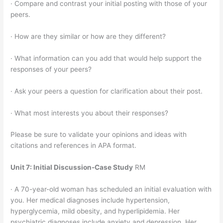
· Compare and contrast your initial posting with those of your
peers.
· How are they similar or how are they different?
· What information can you add that would help support the
responses of your peers?
· Ask your peers a question for clarification about their post.
· What most interests you about their responses?
Please be sure to validate your opinions and ideas with
citations and references in APA format.
Unit 7: Initial Discussion-Case Study
RM
· A 70-year-old woman has scheduled an initial evaluation with
you. Her medical diagnoses include hypertension,
hyperglycemia, mild obesity, and hyperlipidemia. Her
psychiatric diagnoses include anxiety and depression. Her