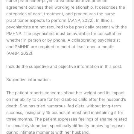
nurse practitioner-psychiatrist collaborative practice
agreement outlines their working relationship. It describes the
categories of care, treatment, and procedures the nurse
practitioner expects to perform (AANP, 2022). In Illinois,
psychiatrists are not required to be physically present with the
PMHNP. The psychiatrist must be available for consultation
whether in person or by phone. A collaborating psychiatrist
and PMHNP are required to meet at least once a month
(AANP, 2022).
Include the subjective and objective information in this post.
Subjective information:
The patient reports concerns about her weight and its impact
on her ability to care for her disabled child after her husband's
death. She has tried numerous 'fad diets' without long-term
success, losing only 15 pounds at most and maintaining it for
three months. The patient expresses feelings of shame related
to sexual dysfunction, specifically difficulty achieving orgasm
during intimate moments with her husband.