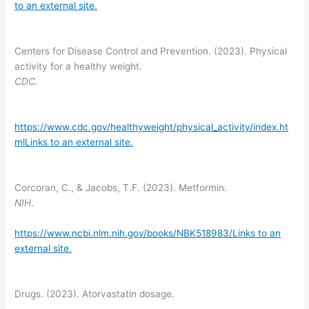
to an external site.
Centers for Disease Control and Prevention. (2023). Physical
activity for a healthy weight.
CDC.
https://www.cdc.gov/healthyweight/physical_activity/index.ht
mlLinks to an external site.
Corcoran, C., & Jacobs, T.F. (2023). Metformin.
NIH
.
https://www.ncbi.nlm.nih.gov/books/NBK518983/Links to an
external site.
Drugs. (2023). Atorvastatin dosage.