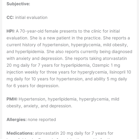
Subjective:
CC:
initial evaluation
HPI:
A 70-year-old female presents to the clinic for initial
evaluation. She is a new patient in the practice. She reports a
current history of hypertension, hyperglycemia, mild obesity,
and hyperlipidemia. She also reports currently being diagnosed
with anxiety and depression. She reports taking atorvastatin
20 mg daily for 7 years for hyperlipidemia, Ozempic 1 mg
injection weekly for three years for hyperglycemia, lisinopril 10
mg daily for 10 years for hypertension, and ability 5 mg daily
for 6 years for depression.
PMH:
Hypertension, hyperlipidemia, hyperglycemia, mild
obesity, anxiety, and depression.
Allergies:
none reported
Medications:
atorvastatin 20 mg daily for 7 years for