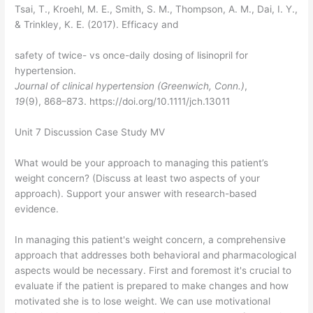
Tsai, T., Kroehl, M. E., Smith, S. M., Thompson, A. M., Dai, I. Y.,
& Trinkley, K. E. (2017). Efficacy and
safety of twice- vs once-daily dosing of lisinopril for
hypertension.
Journal of clinical hypertension (Greenwich, Conn.)
,
19
(9), 868–873. https://doi.org/10.1111/jch.13011
Unit 7 Discussion Case Study MV
What would be your approach to managing this patient’s
weight concern? (Discuss at least two aspects of your
approach). Support your answer with research-based
evidence.
In managing this patient's weight concern, a comprehensive
approach that addresses both behavioral and pharmacological
aspects would be necessary. First and foremost it's crucial to
evaluate if the patient is prepared to make changes and how
motivated she is to lose weight. We can use motivational