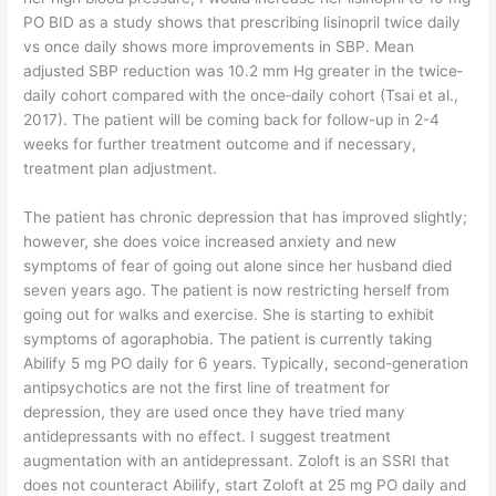
PO BID as a study shows that prescribing lisinopril twice daily
vs once daily shows more improvements in SBP. Mean
adjusted SBP reduction was 10.2 mm Hg greater in the twice‐
daily cohort compared with the once‐daily cohort (Tsai et al.,
2017). The patient will be coming back for follow-up in 2-4
weeks for further treatment outcome and if necessary,
treatment plan adjustment.
The patient has chronic depression that has improved slightly;
however, she does voice increased anxiety and new
symptoms of fear of going out alone since her husband died
seven years ago. The patient is now restricting herself from
going out for walks and exercise. She is starting to exhibit
symptoms of agoraphobia. The patient is currently taking
Abilify 5 mg PO daily for 6 years. Typically, second-generation
antipsychotics are not the first line of treatment for
depression, they are used once they have tried many
antidepressants with no effect. I suggest treatment
augmentation with an antidepressant. Zoloft is an SSRI that
does not counteract Abilify, start Zoloft at 25 mg PO daily and