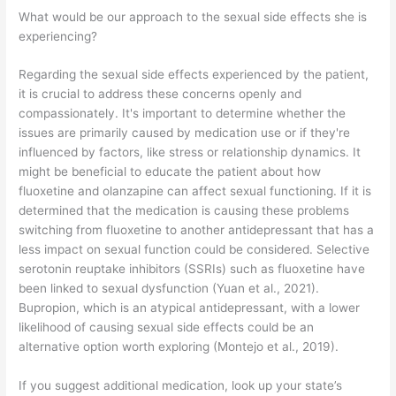
What would be our approach to the sexual side effects she is
experiencing?
Regarding the sexual side effects experienced by the patient,
it is crucial to address these concerns openly and
compassionately. It's important to determine whether the
issues are primarily caused by medication use or if they're
influenced by factors, like stress or relationship dynamics. It
might be beneficial to educate the patient about how
fluoxetine and olanzapine can affect sexual functioning. If it is
determined that the medication is causing these problems
switching from fluoxetine to another antidepressant that has a
less impact on sexual function could be considered. Selective
serotonin reuptake inhibitors (SSRIs) such as fluoxetine have
been linked to sexual dysfunction (Yuan et al., 2021).
Bupropion, which is an atypical antidepressant, with a lower
likelihood of causing sexual side effects could be an
alternative option worth exploring (Montejo et al., 2019).
If you suggest additional medication, look up your state’s