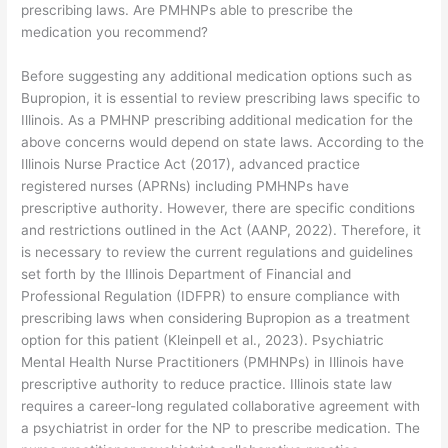
prescribing laws. Are PMHNPs able to prescribe the
medication you recommend?
Before suggesting any additional medication options such as
Bupropion, it is essential to review prescribing laws specific to
Illinois. As a PMHNP prescribing additional medication for the
above concerns would depend on state laws. According to the
Illinois Nurse Practice Act (2017), advanced practice
registered nurses (APRNs) including PMHNPs have
prescriptive authority. However, there are specific conditions
and restrictions outlined in the Act (AANP, 2022). Therefore, it
is necessary to review the current regulations and guidelines
set forth by the Illinois Department of Financial and
Professional Regulation (IDFPR) to ensure compliance with
prescribing laws when considering Bupropion as a treatment
option for this patient (Kleinpell et al., 2023). Psychiatric
Mental Health Nurse Practitioners (PMHNPs) in Illinois have
prescriptive authority to reduce practice. Illinois state law
requires a career-long regulated collaborative agreement with
a psychiatrist in order for the NP to prescribe medication. The