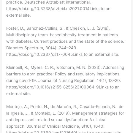
practice. Deutsches Ärzteblatt international.
https://doi.org/10.3238/arztebl.m2021.0014Links to an
external site.
Foster, D., Sanchez-Collins, S., & Cheskin, L. J. (2018).
Multidisciplinary team–based obesity treatment in patients
with diabetes: Current practices and the state of the science.
Diabetes Spectrum, 30(4), 244–249.
https://doi.org/10.2337/ds17-0045Links to an external site.
Kleinpell, R., Myers, C. R., & Schorn, M. N. (2023). Addressing
barriers to aprn practice: Policy and regulatory implications
during covid-19. Journal of Nursing Regulation, 14(1), 13–20.
https://doi.org/10.1016/s2155-8256(23)00064-9Links to an
external site.
Montejo, A., Prieto, N., de Alarcón, R., Casado-Espada, N., de
la Iglesia, J., & Montejo, L. (2019). Management strategies for
antidepressant-related sexual dysfunction: A clinical
approach. Journal of Clinical Medicine, 8(10), 1640.
https://doi.org/10.3390/jcm8101640Links to an external site.