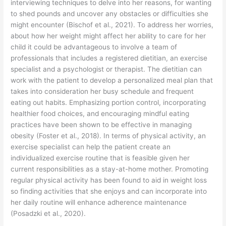
interviewing techniques to delve into her reasons, for wanting
to shed pounds and uncover any obstacles or difficulties she
might encounter (Bischof et al., 2021). To address her worries,
about how her weight might affect her ability to care for her
child it could be advantageous to involve a team of
professionals that includes a registered dietitian, an exercise
specialist and a psychologist or therapist. The dietitian can
work with the patient to develop a personalized meal plan that
takes into consideration her busy schedule and frequent
eating out habits. Emphasizing portion control, incorporating
healthier food choices, and encouraging mindful eating
practices have been shown to be effective in managing
obesity (Foster et al., 2018). In terms of physical activity, an
exercise specialist can help the patient create an
individualized exercise routine that is feasible given her
current responsibilities as a stay-at-home mother. Promoting
regular physical activity has been found to aid in weight loss
so finding activities that she enjoys and can incorporate into
her daily routine will enhance adherence maintenance
(Posadzki et al., 2020).