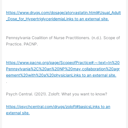
https://www.drugs.com/dosage/atorvastatin.html#Usual_Adult
_Dose_for_HypertriglyceridemiaLinks to an external site.
Pennsylvania Coalition of Nurse Practitioners. (n.d.). Scope of
Practice. PACNP.
https://www.pacnp.org/page/ScopeofPractice#:~:text=In%20
Pennsylvania%2C%20an%20NP%20may,collaboration%20agr
eement%20with%20a%20physicianLinks to an external site.
.
Psych Central. (2021). Zoloft: What you want to know?
https://psychcentral.com/drugs/zoloft#basicsLinks to an
external site.