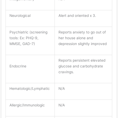
Neurological
Alert and oriented x 3.
Psychiatric (screening
Reports anxiety to go out of
tools: Ex: PHQ-9,
her house alone and
MMSE, GAD-7)
depression slightly improved
Reports persistent elevated
Endocrine
glucose and carbohydrate
cravings.
Hematologic/Lymphatic
N/A
Allergic/Immunologic
N/A