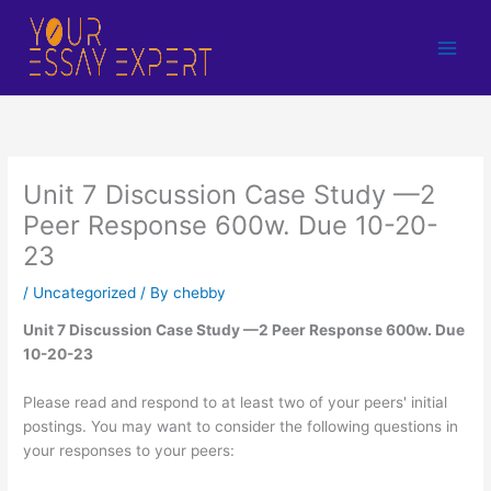
Skip
to
content
Unit 7 Discussion Case Study —2
Peer Response 600w. Due 10-20-
23
/
Uncategorized
/ By
chebby
Unit 7 Discussion Case Study —2 Peer Response 600w. Due
10-20-23
Please read and respond to at least two of your peers' initial
postings. You may want to consider the following questions in
your responses to your peers: