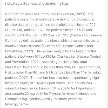
indicates a diagnosis of diabetes mellitus
(Centers for Disease Control and Prevention, 2023). The
patient is currently at considerable risk for cardiovascular
disease due to her borderline total cholesterol level of 200,
LDL of 100, and HDL 37. The patient’s height is 5’2″ and
weight is 176 lbs, BMI is 32.2 as per CDC (Centers for Disease
Control) guidelines patient is obese which also contributes to
cardiovascular disease (Centers for Disease Control and
Prevention, 2022). The normal weight for the height of this
patient is between 101lbs-136lbs (Centers for Disease Control
and Prevention, 2022). According to Healthline, total
cholesterol levels should be less than 200, LDL less than 100,
HDL greater than 60, and triglycerides less than 149 for adult
patients (2021). The patient has also been experiencing high
blood pressure, BP 146/83 upon arrival. The patient has
currently been taking lisinopril 10 mg daily for hypertension,
atorvastatin 20 mg daily for 7 years for hyperlipidemia and
Ozempic 1 mg injection weekly for three years for
hyperglycemia.