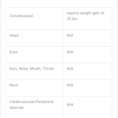
reports weight gain of
Constitutional
25 lbs.
Head
N/A
Eyes
N/A
Ears, Nose, Mouth, Throat
N/A
Neck
N/A
Cardiovascular/Peripheral
N/A
Vascular