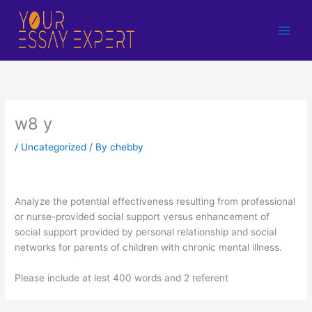
Skip
to
content
w8 y
/
Uncategorized
/ By
chebby
Analyze the potential effectiveness resulting from professional
or nurse-provided social support versus enhancement of
social support provided by personal relationship and social
networks for parents of children with chronic mental illness.
Please include at lest 400 words and 2 referent