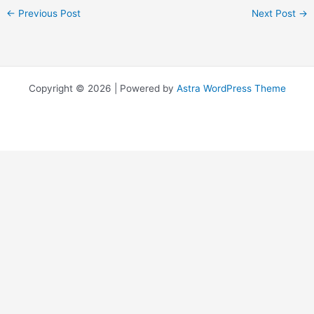
←
Previous Post
Next Post
→
Copyright © 2026 | Powered by
Astra WordPress Theme