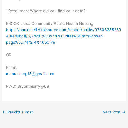
· Resources: Where did you find your data?
EBOOK used: Community/Public Health Nursing
https://bookshelf.vitalsource.com/reader/books/97803235289
48/epubcfi/6/2%5B%3Bvnd.vst.idref%3Dhtml-cover-
page%5D!/4/2/4%4050:79
OR
Email:
manuela.ng13@gmail.com
PWD: Bryanthierry@09
←
Previous Post
Next Post
→