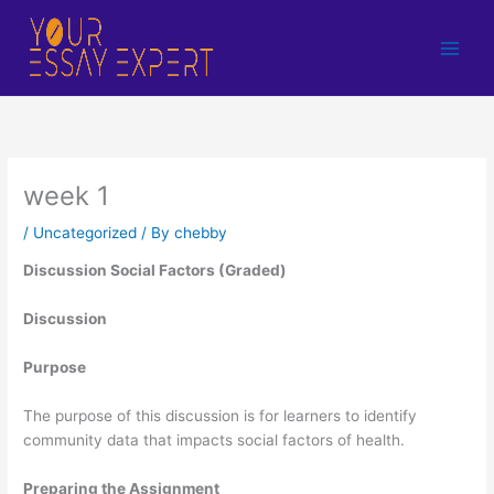
Skip
to
content
week 1
/
Uncategorized
/ By
chebby
Discussion Social Factors (Graded)
Discussion
Purpose
The purpose of this discussion is for learners to identify
community data that impacts social factors of health.
Preparing the Assignment