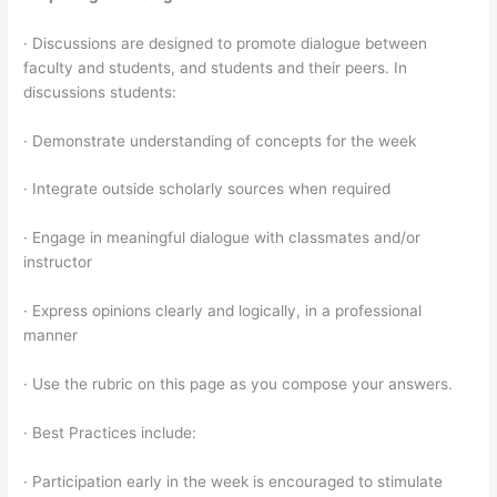
· Discussions are designed to promote dialogue between
faculty and students, and students and their peers. In
discussions students:
· Demonstrate understanding of concepts for the week
· Integrate outside scholarly sources when required
· Engage in meaningful dialogue with classmates and/or
instructor
· Express opinions clearly and logically, in a professional
manner
· Use the rubric on this page as you compose your answers.
· Best Practices include:
· Participation early in the week is encouraged to stimulate