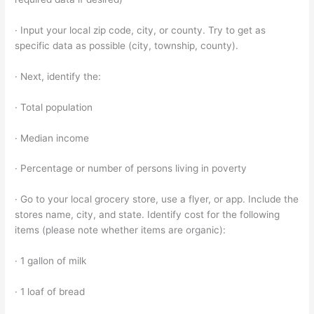
· Input your local zip code, city, or county. Try to get as
specific data as possible (city, township, county).
· Next, identify the:
· Total population
· Median income
· Percentage or number of persons living in poverty
· Go to your local grocery store, use a flyer, or app. Include the
stores name, city, and state. Identify cost for the following
items (please note whether items are organic):
· 1 gallon of milk
· 1 loaf of bread