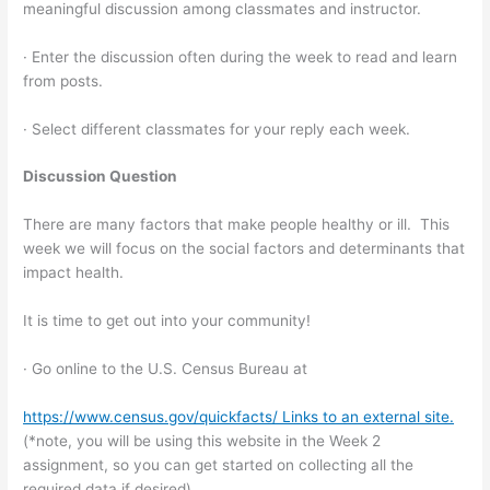
meaningful discussion among classmates and instructor.
· Enter the discussion often during the week to read and learn
from posts.
· Select different classmates for your reply each week.
Discussion Question
There are many factors that make people healthy or ill. This
week we will focus on the social factors and determinants that
impact health.
It is time to get out into your community!
· Go online to the U.S. Census Bureau at
https://www.census.gov/quickfacts/ Links to an external site.
(*note, you will be using this website in the Week 2
assignment, so you can get started on collecting all the
required data if desired)