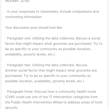
McEwen, 2019).
· In your responses to classmates, include comparisons and
contrasting information.
Your discussion post should look like:
· Paragraph one: Utilizing the data collected, discuss a social
factor that might impact what groceries are purchased. Try to
be as specific to your community as possible (location,
availability, poverty levels, etc.)
· Paragraph two: Utilizing the data collected, discuss
another
social factor that might impact what groceries are
purchased. Try to be as specific to your community as
possible (location, availability, poverty levels, etc.)
· Paragraph three: Discuss how a community health nurse
(CHN) could use one of the 17 intervention categories from
the Public Health Intervention Wheel to address areas of food
security