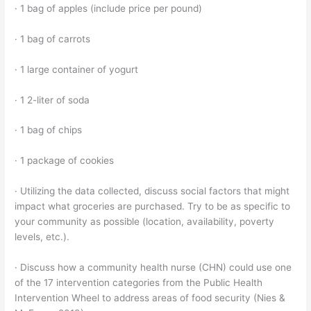
· 1 bag of apples (include price per pound)
· 1 bag of carrots
· 1 large container of yogurt
· 1 2-liter of soda
· 1 bag of chips
· 1 package of cookies
· Utilizing the data collected, discuss social factors that might
impact what groceries are purchased. Try to be as specific to
your community as possible (location, availability, poverty
levels, etc.).
· Discuss how a community health nurse (CHN) could use one
of the 17 intervention categories from the Public Health
Intervention Wheel to address areas of food security (Nies &