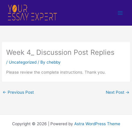
Skip
to
content
Week 4_ Discussion Post Replies
/
Uncategorized
/ By
chebby
Please review the complete instructions. Thank you.
←
Previous Post
Next Post
→
Copyright © 2026 | Powered by
Astra WordPress Theme