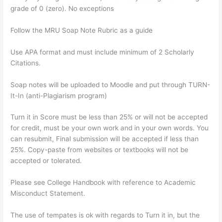
grade of 0 (zero). No exceptions
Follow the MRU Soap Note Rubric as a guide
Use APA format and must include minimum of 2 Scholarly
Citations.
Soap notes will be uploaded to Moodle and put through TURN-
It-In (anti-Plagiarism program)
Turn it in Score must be less than 25% or will not be accepted
for credit, must be your own work and in your own words. You
can resubmit, Final submission will be accepted if less than
25%. Copy-paste from websites or textbooks will not be
accepted or tolerated.
Please see College Handbook with reference to Academic
Misconduct Statement.
The use of tempates is ok with regards to Turn it in, but the