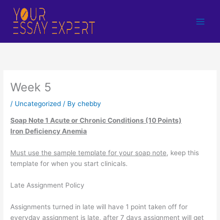
Skip
to
content
Week 5
/
Uncategorized
/ By
chebby
Soap Note 1 Acute or Chronic Conditions (10 Points)
Iron Deficiency Anemia
Must use the sample template for your soap note
, keep this
template for when you start clinicals.
Late Assignment Policy
Assignments turned in late will have 1 point taken off for
everyday assignment is late, after 7 days assignment will get