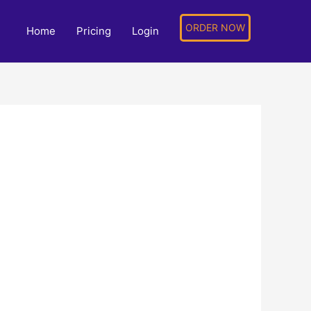
ORDER NOW
Home
Pricing
Login