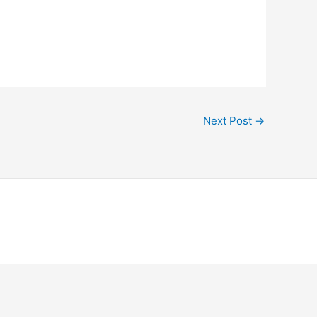
Next Post
→