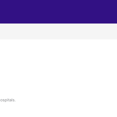
ospitals.