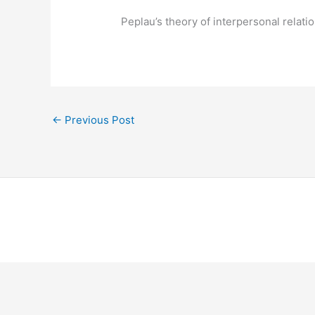
Peplau’s theory of interpersonal relat
←
Previous Post