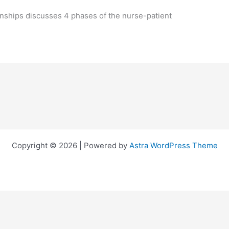
ionships discusses 4 phases of the nurse-patient
Copyright © 2026 | Powered by
Astra WordPress Theme