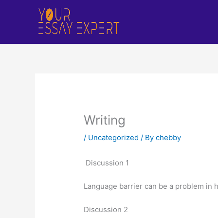
Skip
to
content
Writing
/
Uncategorized
/ By
chebby
Discussion 1
Language barrier can be a problem in h
Discussion 2