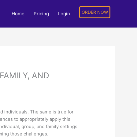
ORDER NOW
Home
Pricing
Login
FAMILY, AND
d individuals. The same is true for
rences to appropriately apply this
dividual, group, and family settings,
oming those challenges.