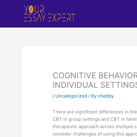
Skip
to
content
COGNITIVE BEHAVIOR
INDIVIDUAL SETTING
/
Uncategorized
/ By
chebby
There are significant differences in the
CBT in group settings and CBT in family 
therapeutic approach across multiple se
consider challenges of using this appr