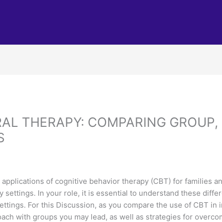
AL THERAPY: COMPARING GROUP, 
S
 applications of cognitive behavior therapy (CBT) for families an
settings. In your role, it is essential to understand these diffe
ttings. For this Discussion, as you compare the use of CBT in in
oach with groups you may lead, as well as strategies for overc