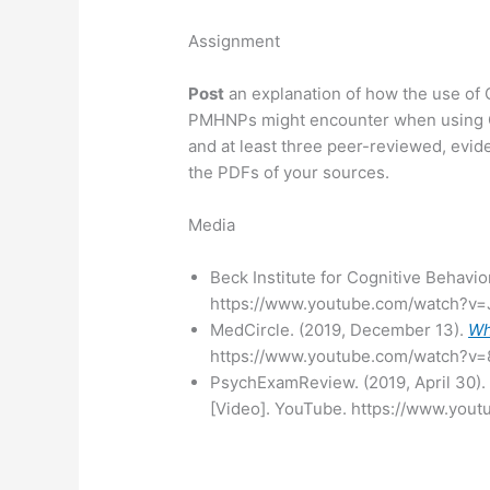
Assignment
Post
an explanation of how the use of C
PMHNPs might encounter when using CB
and at least three peer-reviewed, evi
the PDFs of your sources.
Media
Beck Institute for Cognitive Behavio
https://www.youtube.com/watch?v
MedCircle. (2019, December 13).
Wh
https://www.youtube.com/watch?
PsychExamReview. (2019, April 30)
[Video]. YouTube. https://www.yo