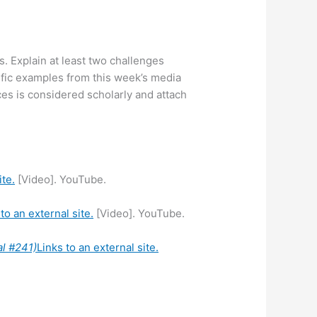
s. Explain at least two challenges
fic examples from this week’s media
es is considered scholarly and attach
ite.
[Video]. YouTube.
to an external site.
[Video]. YouTube.
al #241)
Links to an external site.