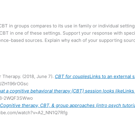
BT in groups compares to its use in family or individual setting
T in one of these settings. Support your response with speci
dence-based sources. Explain why each of your supporting sourc
r Therapy. (2018, June 7).
CBT for couples
Links to an external s
=JZH196rOGsc
at a cognitive behavioral therapy (CBT) session looks like
Links 
v=8-2WQF3SWwo
.
Cognitive therapy, CBT, & group approaches (intro psych tutori
utube.com/watch?v=A2_NN1Q7Rfg