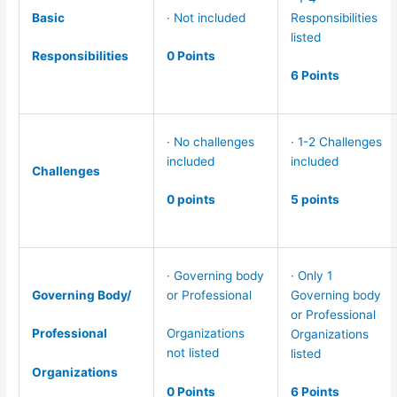
Basic
· Not included
Responsibilities
listed
Responsibilities
0 Points
6 Points
· No challenges
· 1-2 Challenges
included
included
Challenges
0 points
5 points
· Governing body
· Only 1
Governing Body/
or Professional
Governing body
or Professional
Professional
Organizations
Organizations
not listed
listed
Organizations
0 Points
6 Points