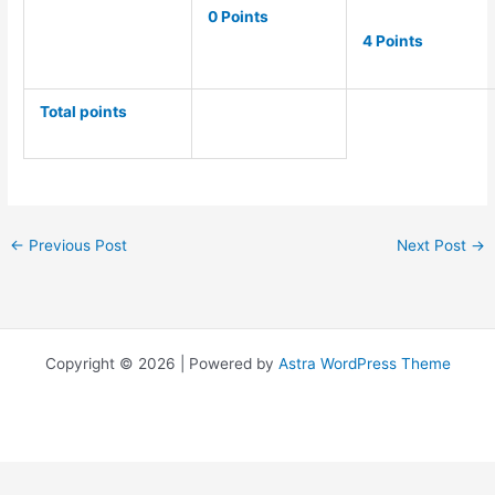
0 Points
4 Points
Total points
←
Previous Post
Next Post
→
Copyright © 2026 | Powered by
Astra WordPress Theme