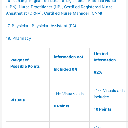
16. Nursing: Registered Nurse (RN), License Practical Nurse
(LPN), Nurse Practitioner (NP), Certified Registered Nurse
Anesthetist (CRNA), Certified Nurse Manager (CNM).
17. Physician, Physician Assistant (PA)
18. Pharmacy
Limited
Information not
Weight of
information
Possible Points
Included 0%
62%
· 1-4 Visuals aids
· No Visuals aids
included
Visuals
0 Points
10 Points
· 1-4