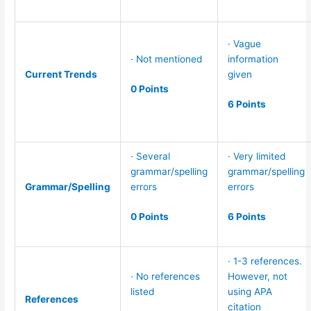
· Vague
· Not mentioned
information
Current Trends
given
0 Points
6 Points
· Several
· Very limited
grammar/spelling
grammar/spelling
Grammar/Spelling
errors
errors
0 Points
6 Points
· 1-3 references.
· No references
However, not
listed
using APA
References
citation