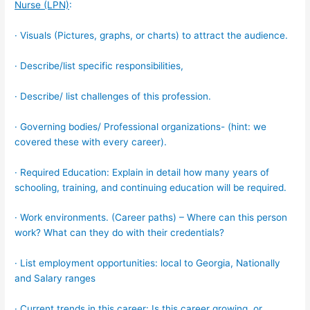
Nurse (LPN)
:
· Visuals (Pictures, graphs, or charts) to attract the audience.
· Describe/list specific responsibilities,
· Describe/ list challenges of this profession.
· Governing bodies/ Professional organizations- (hint: we
covered these with every career).
· Required Education: Explain in detail how many years of
schooling, training, and continuing education will be required.
· Work environments. (Career paths) – Where can this person
work? What can they do with their credentials?
· List employment opportunities: local to Georgia, Nationally
and Salary ranges
· Current trends in this career: Is this career growing, or