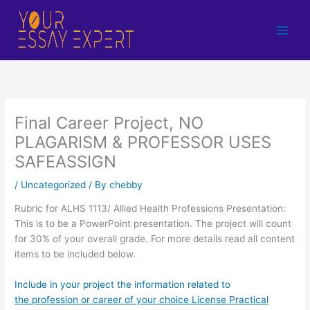
Skip
to
content
Final Career Project, NO
PLAGARISM & PROFESSOR USES
SAFEASSIGN
/
Uncategorized
/ By
chebby
Rubric for ALHS 1113/ Allied Health Professions Presentation:
This is to be a PowerPoint presentation. The project will count
for 30% of your overall grade. For more details read all content
items to be included below.
Include in your project the information related to
the profession or career of your choice License Practical