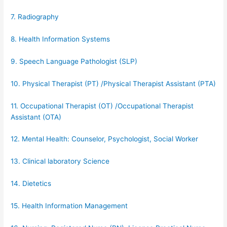
7. Radiography
8. Health Information Systems
9. Speech Language Pathologist (SLP)
10. Physical Therapist (PT) /Physical Therapist Assistant (PTA)
11. Occupational Therapist (OT) /Occupational Therapist
Assistant (OTA)
12. Mental Health: Counselor, Psychologist, Social Worker
13. Clinical laboratory Science
14. Dietetics
15. Health Information Management