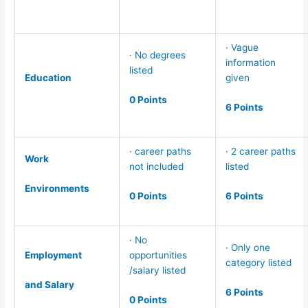
· Vague
· No degrees
information
listed
Education
given
0 Points
6 Points
· career paths
· 2 career paths
Work
not included
listed
Environments
0 Points
6 Points
· No
· Only one
Employment
opportunities
category listed
/salary listed
and Salary
6 Points
0 Points