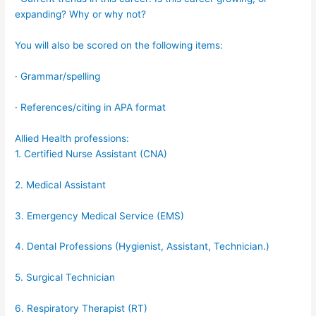
expanding? Why or why not?
You will also be scored on the following items:
· Grammar/spelling
· References/citing in APA format
Allied Health professions:
1. Certified Nurse Assistant (CNA)
2. Medical Assistant
3. Emergency Medical Service (EMS)
4. Dental Professions (Hygienist, Assistant, Technician.)
5. Surgical Technician
6. Respiratory Therapist (RT)