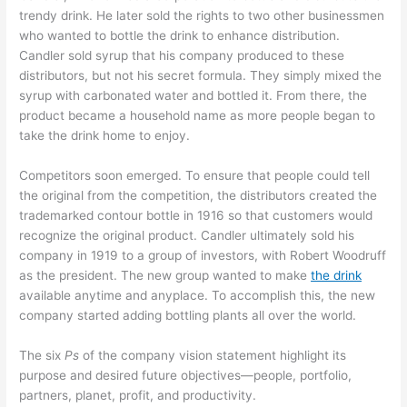
trendy drink. He later sold the rights to two other businessmen
who wanted to bottle the drink to enhance distribution.
Candler sold syrup that his company produced to these
distributors, but not his secret formula. They simply mixed the
syrup with carbonated water and bottled it. From there, the
product became a household name as more people began to
take the drink home to enjoy.
Competitors soon emerged. To ensure that people could tell
the original from the competition, the distributors created the
trademarked contour bottle in 1916 so that customers would
recognize the original product. Candler ultimately sold his
company in 1919 to a group of investors, with Robert Woodruff
as the president. The new group wanted to make
the drink
available anytime and anyplace. To accomplish this, the new
company started adding bottling plants all over the world.
The six
Ps
of the company vision statement highlight its
purpose and desired future objectives—people, portfolio,
partners, planet, profit, and productivity.