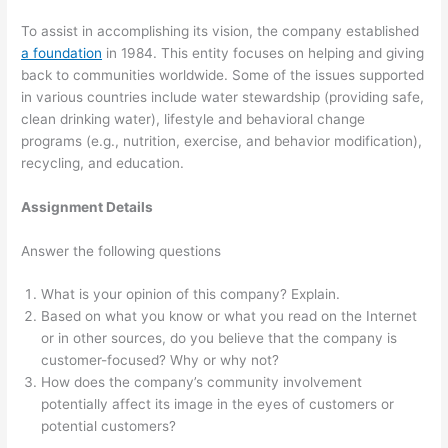
To assist in accomplishing its vision, the company established
a foundation
in 1984. This entity focuses on helping and giving
back to communities worldwide. Some of the issues supported
in various countries include water stewardship (providing safe,
clean drinking water), lifestyle and behavioral change
programs (e.g., nutrition, exercise, and behavior modification),
recycling, and education.
Assignment Details
Answer the following questions
What is your opinion of this company? Explain.
Based on what you know or what you read on the Internet
or in other sources, do you believe that the company is
customer-focused? Why or why not?
How does the company’s community involvement
potentially affect its image in the eyes of customers or
potential customers?