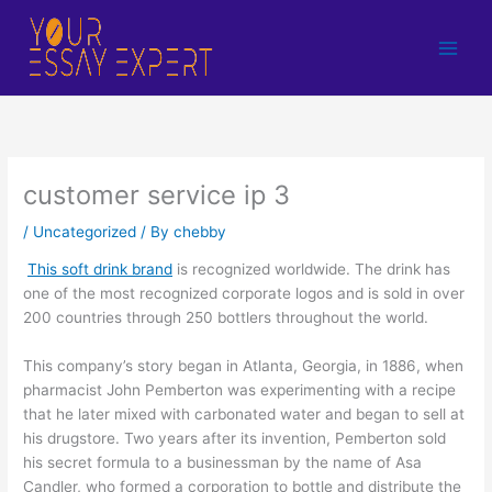
Skip
to
content
customer service ip 3
/
Uncategorized
/ By
chebby
This soft drink brand
is recognized worldwide. The drink has
one of the most recognized corporate logos and is sold in over
200 countries through 250 bottlers throughout the world.
This company’s story began in Atlanta, Georgia, in 1886, when
pharmacist John Pemberton was experimenting with a recipe
that he later mixed with carbonated water and began to sell at
his drugstore. Two years after its invention, Pemberton sold
his secret formula to a businessman by the name of Asa
Candler, who formed a corporation to bottle and distribute the