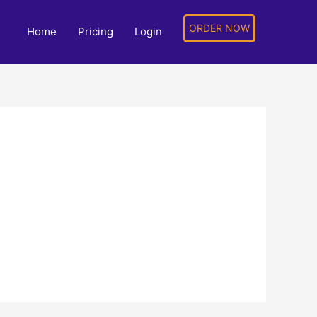
ORDER NOW
Home
Pricing
Login