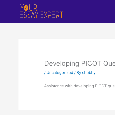
Skip
to
content
Developing PICOT Que
/
Uncategorized
/ By
chebby
Assistance with developing PICOT que