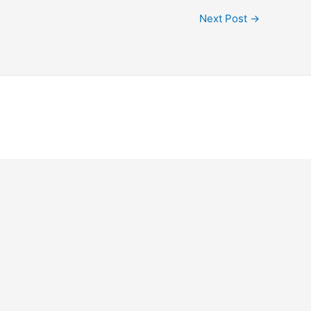
Next Post
→