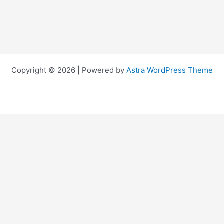
Copyright © 2026 | Powered by
Astra WordPress Theme