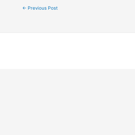
←
Previous Post