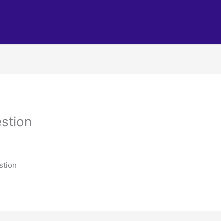
stion
stion