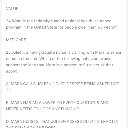
VALUE
24.What is the federally funded national health insurance
program in the United State for people older than 65 years?
MEDICARE
25.Joleen, a new graduate nurse is training with Mara, a senior
nurse on the unit. Which of the following behaviors would
support the idea that Mara is a persecutor? (select all that
apply)
A. MARA CALLS JOLEEN ”JOJO”. DESPITE BEING ASKED NOT
TO.
B. MARA HAS AN ANSWER TO EVERY QUESTIONS AND
NEVER NEEDS TO LOOK ANYTHING UP.
D. MARA INSISTS THAT JOLEEN ASSESS CLIENTS EXACTLY
THE SAME WAY SHE DOES.