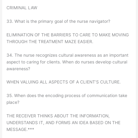
CRIMINAL LAW
33. What is the primary goal of the nurse navigator?
ELIMINATION OF THE BARRIERS TO CARE TO MAKE MOVING
THROUGH THE TREATMENT MAZE EASIER.
34. The nurse recognizes cultural awareness as an important
aspect to caring for clients. When do nurses develop cultural
awareness?
WHEN VALUING ALL ASPECTS OF A CLIENT’S CULTURE.
35. When does the encoding process of communication take
place?
THE RECEIVER THINKS ABOUT THE INFORMATION,
UNDERSTANDS IT, AND FORMS AN IDEA BASED ON THE
MESSAGE.***