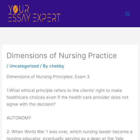
Skip
to
content
Dimensions of Nursing Practice
/
Uncategorized
/ By
chebby
Dimensions of Nursing Principles: Exam 3
1.What ethical principle refers to the clients’ right to make
healthcare choices even if the health care provider does not
agree with the decision?
AUTONOMY
2. When World War 1 was over, which nursing leader became a
nursing educator, eventually serving as a dean at the Yale