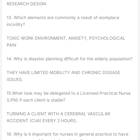
RESEARCH DESIGN
13. Which elements are commonly a result of workplace
incivility?
TOXIC WORK ENVIRONMENT, ANXIETY, PSYCHOLOGICAL
PAIN
14. Why is disaster planning difficult for the elderly population?
THEY HAVE LIMITED MOBILITY AND CHRONIC DISEASE
ISSUES.
15.What task may be delegated to a Licensed Practical Nurse
(LPN) if each client is stable?
TURNING A CLIENT WITH A CEREBRAL VASCULAR
ACCIDENT (CVA) EVERY 2 HOURS.
16. Why is it important for nurses in general practice to have