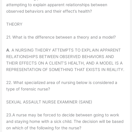
attempting to explain apparent relationships between
observed behaviors and their effect’s health?
THEORY
21. What is the difference between a theory and a model?
A
. A NURSING THEORY ATTEMPTS TO EXPLAIN APPARENT
RELATIONSHIPS BETWEEN OBSERVED BEHAVIORS AND
THEIR EFFECTS ON A CLIENT’S HEALTH, AND A MODEL IS A
REPRESENTATION OF SOMETHING THAT EXISTS IN REALITY.
22. What specialized area of nursing below is considered a
type of forensic nurse?
SEXUAL ASSAULT NURSE EXAMINER (SANE)
23.A nurse may be forced to decide between going to work
and staying home with a sick child. The decision will be based
on which of the following for the nurse?