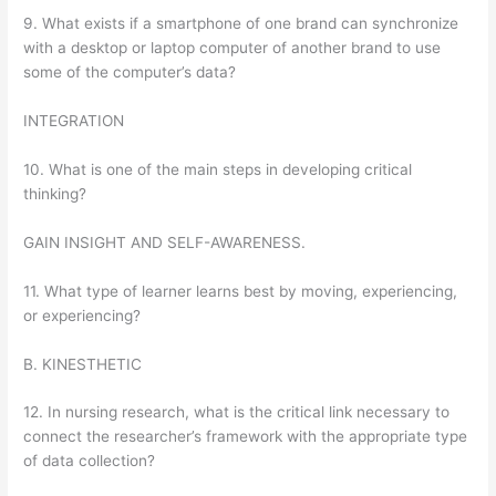
9. What exists if a smartphone of one brand can synchronize
with a desktop or laptop computer of another brand to use
some of the computer’s data?
INTEGRATION
10. What is one of the main steps in developing critical
thinking?
GAIN INSIGHT AND SELF-AWARENESS.
11. What type of learner learns best by moving, experiencing,
or experiencing?
B. KINESTHETIC
12. In nursing research, what is the critical link necessary to
connect the researcher’s framework with the appropriate type
of data collection?