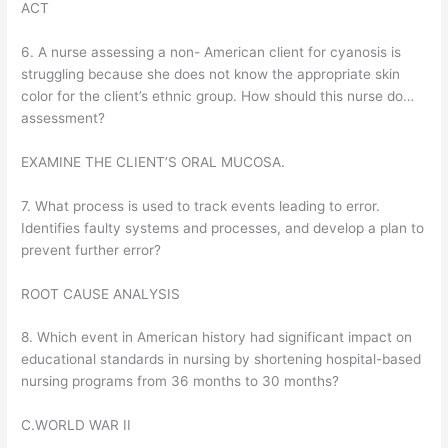
ACT
6. A nurse assessing a non- American client for cyanosis is
struggling because she does not know the appropriate skin
color for the client’s ethnic group. How should this nurse do…
assessment?
EXAMINE THE CLIENT’S ORAL MUCOSA.
7. What process is used to track events leading to error.
Identifies faulty systems and processes, and develop a plan to
prevent further error?
ROOT CAUSE ANALYSIS
8. Which event in American history had significant impact on
educational standards in nursing by shortening hospital-based
nursing programs from 36 months to 30 months?
C.WORLD WAR II