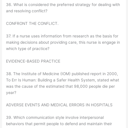
36. What is considered the preferred strategy for dealing with
and resolving conflict?
CONFRONT THE CONFLICT.
37. If a nurse uses information from research as the basis for
making decisions about providing care, this nurse is engage in
which type of practice?
EVIDENCE-BASED PRACTICE
38. The Institute of Medicine (IOM) published report in 2000,
To Err Is Human: Building a Safer Health System, stated what
was the cause of the estimated that 98,000 people die per
year?
ADVERSE EVENTS AND MEDICAL ERRORS IN HOSPITALS
39. Which communication style involve interpersonal
behaviors that permit people to defend and maintain their