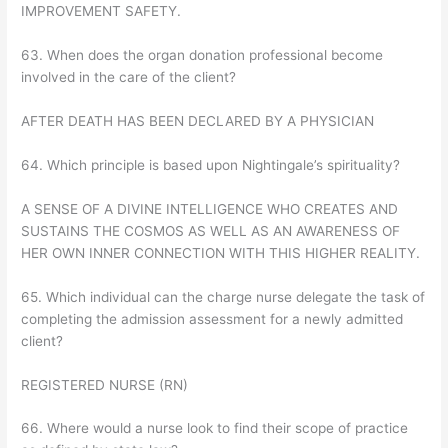
IMPROVEMENT SAFETY.
63. When does the organ donation professional become
involved in the care of the client?
AFTER DEATH HAS BEEN DECLARED BY A PHYSICIAN
64. Which principle is based upon Nightingale’s spirituality?
A SENSE OF A DIVINE INTELLIGENCE WHO CREATES AND
SUSTAINS THE COSMOS AS WELL AS AN AWARENESS OF
HER OWN INNER CONNECTION WITH THIS HIGHER REALITY.
65. Which individual can the charge nurse delegate the task of
completing the admission assessment for a newly admitted
client?
REGISTERED NURSE (RN)
66. Where would a nurse look to find their scope of practice