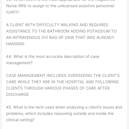
Nurse (RN) to assign to the unlicensed assistive personnel
(UAP)?
A CLIENT WITH DIFFICULTY WALKING AND REQUIRES
ASSISTANCE TO THE BATHROOM ADDING POTASSIUM TO
AN INTRAVENOUS (IV) BAG OF D6W THAT WAS ALREADY
HANGING.
44. What is the most accurate description of case
management?
CASE MANAGEMENT INCLUDES OVERSEEING THE CLIENT’S
CARE WHILE THEY ARE IN THE HOSPITAL AND FOLLOWING
CLIENTS THROUGH VARIOUS PHASES OF CARE AFTER
DISCHARGE
45. What is the term used when analyzing a client’s issues and
problems, which includes reasoning outside and inside the
clinical setting?