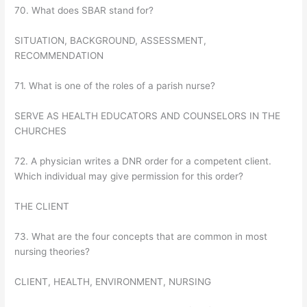
70. What does SBAR stand for?
SITUATION, BACKGROUND, ASSESSMENT,
RECOMMENDATION
71. What is one of the roles of a parish nurse?
SERVE AS HEALTH EDUCATORS AND COUNSELORS IN THE
CHURCHES
72. A physician writes a DNR order for a competent client.
Which individual may give permission for this order?
THE CLIENT
73. What are the four concepts that are common in most
nursing theories?
CLIENT, HEALTH, ENVIRONMENT, NURSING