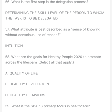
56. What is the first step in the delegation process?
DETERMINING THE SKILL LEVEL OF THE PERSON TO WHOM
THE TASK IS TO BE DELEGATED.
57. What attribute is best described as a “sense of knowing
without conscious use of reason?”
INTUITION
58. What are the goals for Healthy People 2020 to promote
across the lifespan? (Select all that apply.)
A. QUALITY OF LIFE
B. HEALTHY DEVELOPMENT
C. HEALTHY BEHAVIORS
59. What is the SBAR’S primary focus in healthcare?