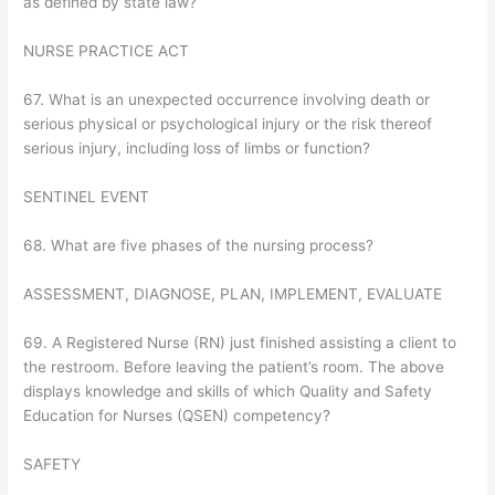
as defined by state law?
NURSE PRACTICE ACT
67. What is an unexpected occurrence involving death or
serious physical or psychological injury or the risk thereof
serious injury, including loss of limbs or function?
SENTINEL EVENT
68. What are five phases of the nursing process?
ASSESSMENT, DIAGNOSE, PLAN, IMPLEMENT, EVALUATE
69. A Registered Nurse (RN) just finished assisting a client to
the restroom. Before leaving the patient’s room. The above
displays knowledge and skills of which Quality and Safety
Education for Nurses (QSEN) competency?
SAFETY