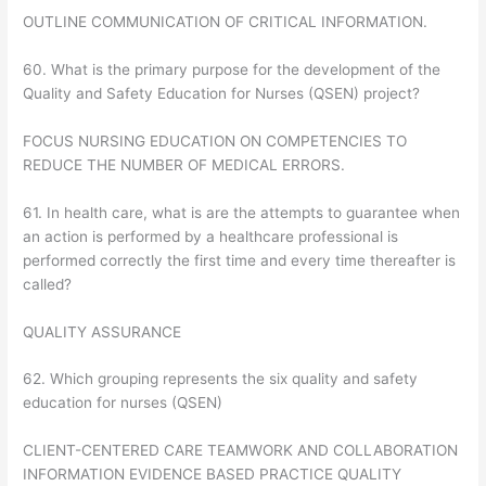
OUTLINE COMMUNICATION OF CRITICAL INFORMATION.
60. What is the primary purpose for the development of the
Quality and Safety Education for Nurses (QSEN) project?
FOCUS NURSING EDUCATION ON COMPETENCIES TO
REDUCE THE NUMBER OF MEDICAL ERRORS.
61. In health care, what is are the attempts to guarantee when
an action is performed by a healthcare professional is
performed correctly the first time and every time thereafter is
called?
QUALITY ASSURANCE
62. Which grouping represents the six quality and safety
education for nurses (QSEN)
CLIENT-CENTERED CARE TEAMWORK AND COLLABORATION
INFORMATION EVIDENCE BASED PRACTICE QUALITY