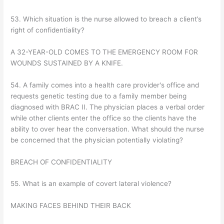
53. Which situation is the nurse allowed to breach a client’s
right of confidentiality?
A 32-YEAR-OLD COMES TO THE EMERGENCY ROOM FOR
WOUNDS SUSTAINED BY A KNIFE.
54. A family comes into a health care provider's office and
requests genetic testing due to a family member being
diagnosed with BRAC II. The physician places a verbal order
while other clients enter the office so the clients have the
ability to over hear the conversation. What should the nurse
be concerned that the physician potentially violating?
BREACH OF CONFIDENTIALITY
55. What is an example of covert lateral violence?
MAKING FACES BEHIND THEIR BACK