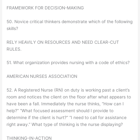
FRAMEWORK FOR DECISION-MAKING
50. Novice critical thinkers demonstrate which of the following
skills?
RELY HEAVILY ON RESOURCES AND NEED CLEAR-CUT
RULES.
51. What organization provides nursing with a code of ethics?
AMERICAN NURSES ASSOCIATION
52. A Registered Nurse (RN) on duty is working past a client’s
room and notices the client on the floor after what appears to
have been a fall. Immediately the nurse thinks, “How can I
help?” “What focused assessment should I provide to
determine if the client is hurt?” “I need to call for assistance
right away.” What type of thinking is the nurse displaying?
THINKING-IN-ACTION