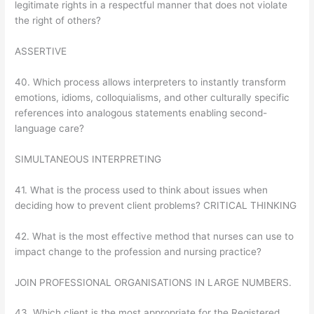
legitimate rights in a respectful manner that does not violate
the right of others?
ASSERTIVE
40. Which process allows interpreters to instantly transform
emotions, idioms, colloquialisms, and other culturally specific
references into analogous statements enabling second-
language care?
SIMULTANEOUS INTERPRETING
41. What is the process used to think about issues when
deciding how to prevent client problems? CRITICAL THINKING
42. What is the most effective method that nurses can use to
impact change to the profession and nursing practice?
JOIN PROFESSIONAL ORGANISATIONS IN LARGE NUMBERS.
43. Which client is the most appropriate for the Registered