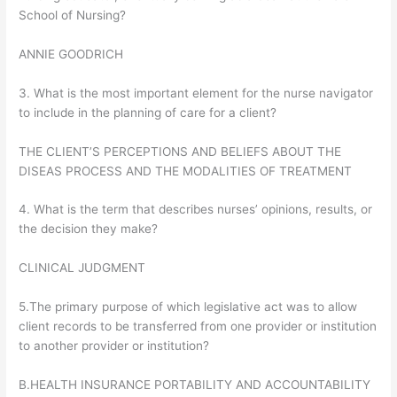
School of Nursing?
ANNIE GOODRICH
3. What is the most important element for the nurse navigator
to include in the planning of care for a client?
THE CLIENT’S PERCEPTIONS AND BELIEFS ABOUT THE
DISEAS PROCESS AND THE MODALITIES OF TREATMENT
4. What is the term that describes nurses’ opinions, results, or
the decision they make?
CLINICAL JUDGMENT
5.The primary purpose of which legislative act was to allow
client records to be transferred from one provider or institution
to another provider or institution?
B.HEALTH INSURANCE PORTABILITY AND ACCOUNTABILITY