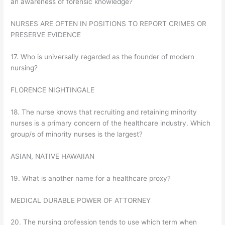
an awareness of forensic knowledge?
NURSES ARE OFTEN IN POSITIONS TO REPORT CRIMES OR
PRESERVE EVIDENCE
17. Who is universally regarded as the founder of modern
nursing?
FLORENCE NIGHTINGALE
18. The nurse knows that recruiting and retaining minority
nurses is a primary concern of the healthcare industry. Which
group/s of minority nurses is the largest?
ASIAN, NATIVE HAWAIIAN
19. What is another name for a healthcare proxy?
MEDICAL DURABLE POWER OF ATTORNEY
20. The nursing profession tends to use which term when