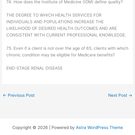
74. How does the Institute of Medicine (IOM) define quality?
THE DEGREE TO WHICH HEALTH SERVICES FOR
INDIVIDUALS AND POPULATIONS INCREASE THE
LIKELIHOOD OF DESIRED HEALTH OUTCOMES AND ARE
CONSISTENT WITH CURRENT PROFESSIONAL KNOWLEDGE.
75. Even if a client is not over the age of 65, clients with which
chronic condition may be eligible for Medicare benefits?
END-STAGE RENAL DISEASE
←
Previous Post
Next Post
→
Copyright © 2026 | Powered by
Astra WordPress Theme