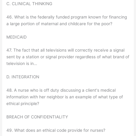
C. CLINICAL THINKING
46. What is the federally funded program known for financing
a large portion of maternal and childcare for the poor?
MEDICAID
47. The fact that all televisions will correctly receive a signal
sent by a station or signal provider regardless of what brand of
television is in…
D. INTEGRATION
48. A nurse who is off duty discussing a client's medical
information with her neighbor is an example of what type of
ethical principle?
BREACH OF CONFIDENTIALITY
49. What does an ethical code provide for nurses?