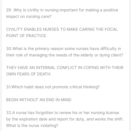
29. Why is civility in nursing important for making a positive
impact on nursing care?
CIVILITY ENABLES NURSES TO MAKE CARING THE FOCAL
POINT OF PRACTICE.
30.What is the primary reason some nurses have difficulty in
their role of managing the needs of the elderly or dying client?
THEY HAVE AN INTERNAL CONFLICT IN COPING WITH THEIR
OWN FEARS OF DEATH.
31.Which habit does not promote critical thinking?
BEGIN WITHOUT AN END IN MIND
32.A nurse has forgotten to renew his or her nursing license
by the expiration date and report for duty, and works the shift.
What is the nurse violating?