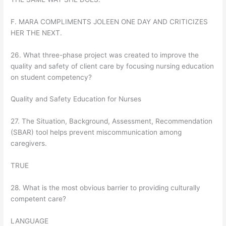
F. MARA COMPLIMENTS JOLEEN ONE DAY AND CRITICIZES
HER THE NEXT.
26. What three-phase project was created to improve the
quality and safety of client care by focusing nursing education
on student competency?
Quality and Safety Education for Nurses
27. The Situation, Background, Assessment, Recommendation
(SBAR) tool helps prevent miscommunication among
caregivers.
TRUE
28. What is the most obvious barrier to providing culturally
competent care?
LANGUAGE