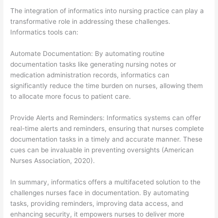
The integration of informatics into nursing practice can play a
transformative role in addressing these challenges.
Informatics tools can:
Automate Documentation: By automating routine
documentation tasks like generating nursing notes or
medication administration records, informatics can
significantly reduce the time burden on nurses, allowing them
to allocate more focus to patient care.
Provide Alerts and Reminders: Informatics systems can offer
real-time alerts and reminders, ensuring that nurses complete
documentation tasks in a timely and accurate manner. These
cues can be invaluable in preventing oversights (American
Nurses Association, 2020).
In summary, informatics offers a multifaceted solution to the
challenges nurses face in documentation. By automating
tasks, providing reminders, improving data access, and
enhancing security, it empowers nurses to deliver more