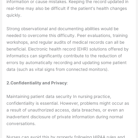
information or cause mistakes. Keeping the record updated in
real-time may also be difficult if the patient's health changes
quickly.
Strong observational and documenting abilities would be
needed to overcome this difficulty. Peer evaluations, training
workshops, and regular audits of medical records can all be
beneficial. Electronic health record (EHR) solutions offered by
informatics can significantly contribute to the reduction of
errors by automatically recording and updating some patient
data (such as vital signs from connected monitors).
2.Confidentiality and Privacy
:
Maintaining patient data security In nursing practice,
confidentiality is essential. However, problems might occur as
a result of unauthorized access, data breaches, or even an
inadvertent disclosure of private information during normal
conversations.
Nurses can avoid this by properly following HIPAA rules and