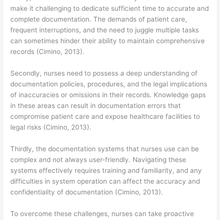
make it challenging to dedicate sufficient time to accurate and
complete documentation. The demands of patient care,
frequent interruptions, and the need to juggle multiple tasks
can sometimes hinder their ability to maintain comprehensive
records (Cimino, 2013).
Secondly, nurses need to possess a deep understanding of
documentation policies, procedures, and the legal implications
of inaccuracies or omissions in their records. Knowledge gaps
in these areas can result in documentation errors that
compromise patient care and expose healthcare facilities to
legal risks (Cimino, 2013).
Thirdly, the documentation systems that nurses use can be
complex and not always user-friendly. Navigating these
systems effectively requires training and familiarity, and any
difficulties in system operation can affect the accuracy and
confidentiality of documentation (Cimino, 2013).
To overcome these challenges, nurses can take proactive