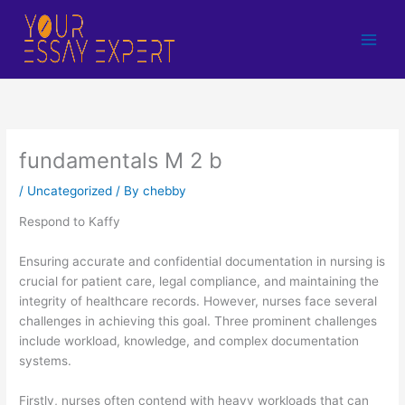
Skip
to
content
fundamentals M 2 b
/
Uncategorized
/ By
chebby
Respond to Kaffy
Ensuring accurate and confidential documentation in nursing is
crucial for patient care, legal compliance, and maintaining the
integrity of healthcare records. However, nurses face several
challenges in achieving this goal. Three prominent challenges
include workload, knowledge, and complex documentation
systems.
Firstly, nurses often contend with heavy workloads that can