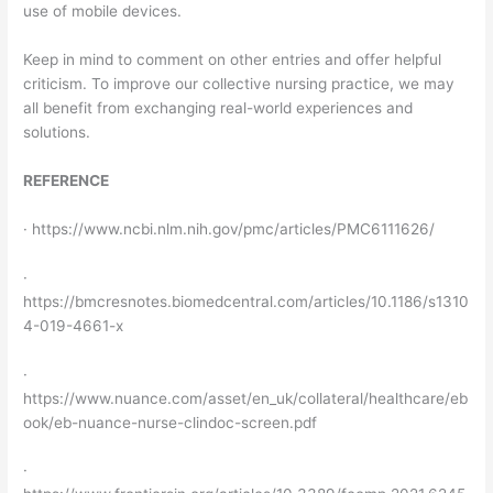
use of mobile devices.
Keep in mind to comment on other entries and offer helpful
criticism. To improve our collective nursing practice, we may
all benefit from exchanging real-world experiences and
solutions.
REFERENCE
· https://www.ncbi.nlm.nih.gov/pmc/articles/PMC6111626/
·
https://bmcresnotes.biomedcentral.com/articles/10.1186/s1310
4-019-4661-x
·
https://www.nuance.com/asset/en_uk/collateral/healthcare/eb
ook/eb-nuance-nurse-clindoc-screen.pdf
·