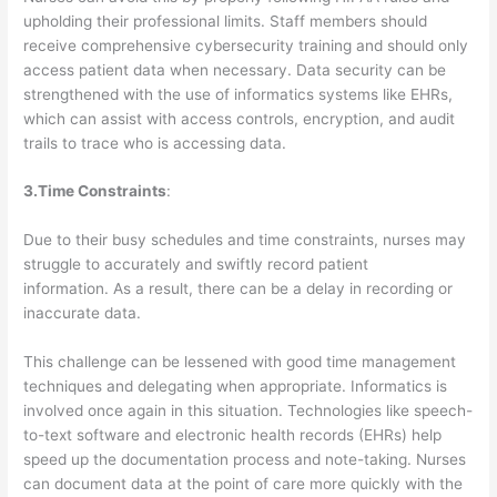
upholding their professional limits. Staff members should
receive comprehensive cybersecurity training and should only
access patient data when necessary. Data security can be
strengthened with the use of informatics systems like EHRs,
which can assist with access controls, encryption, and audit
trails to trace who is accessing data.
3.Time Constraints
:
Due to their busy schedules and time constraints, nurses may
struggle to accurately and swiftly record patient
information. As a result, there can be a delay in recording or
inaccurate data.
This challenge can be lessened with good time management
techniques and delegating when appropriate. Informatics is
involved once again in this situation. Technologies like speech-
to-text software and electronic health records (EHRs) help
speed up the documentation process and note-taking. Nurses
can document data at the point of care more quickly with the