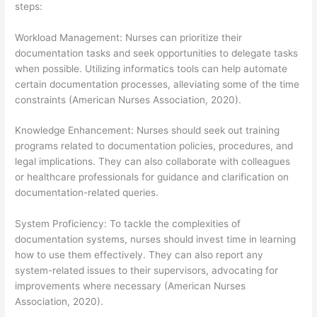
steps:
Workload Management: Nurses can prioritize their
documentation tasks and seek opportunities to delegate tasks
when possible. Utilizing informatics tools can help automate
certain documentation processes, alleviating some of the time
constraints (American Nurses Association, 2020).
Knowledge Enhancement: Nurses should seek out training
programs related to documentation policies, procedures, and
legal implications. They can also collaborate with colleagues
or healthcare professionals for guidance and clarification on
documentation-related queries.
System Proficiency: To tackle the complexities of
documentation systems, nurses should invest time in learning
how to use them effectively. They can also report any
system-related issues to their supervisors, advocating for
improvements where necessary (American Nurses
Association, 2020).