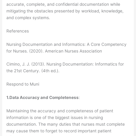
accurate, complete, and confidential documentation while
mitigating the obstacles presented by workload, knowledge,
and complex systems.
References
Nursing Documentation and Informatics: A Core Competency
for Nurses. (2020). American Nurses Association
Cimino, J. J. (2013). Nursing Documentation: Informatics for
the 21st Century. (4th ed.).
Respond to Muni
1.Data Accuracy and Completeness
:
Maintaining the accuracy and completeness of patient
information is one of the biggest issues in nursing
documentation. The many duties that nurses must complete
may cause them to forget to record important patient