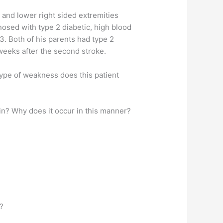
r and lower right sided extremities
nosed with type 2 diabetic, high blood
53. Both of his parents had type 2
 weeks after the second stroke.
type of weakness does this patient
ain? Why does it occur in this manner?
e?