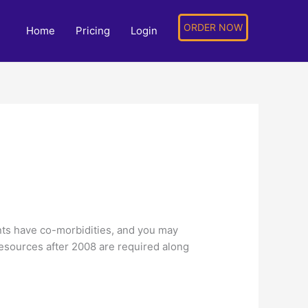
ORDER NOW
Home
Pricing
Login
ents have co-morbidities, and you may
resources after 2008 are required along