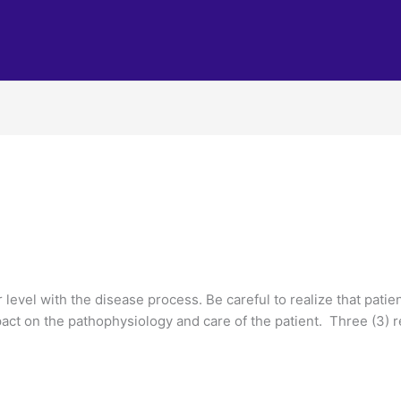
 level with the disease process. Be careful to realize that pati
act on the pathophysiology and care of the patient. Three (3) 