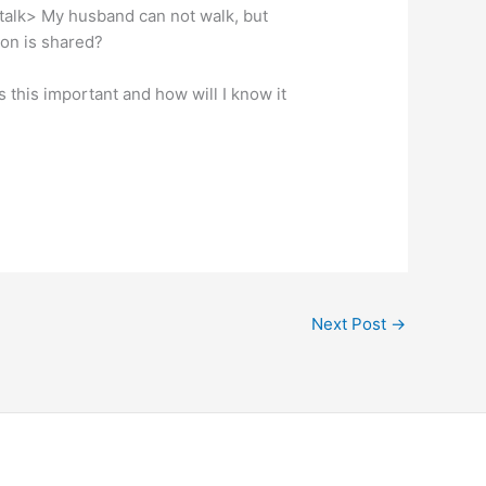
d talk> My husband can not walk, but
on is shared?
is this important and how will I know it
Next Post
→