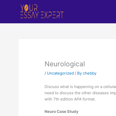
Skip
to
content
Neurological
/
Uncategorized
/ By
chebby
Discuss what is happening on a cellular
need to discuss the other diseases imp
with 7th edition APA format.
Neuro Case Study