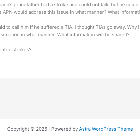
sband’s grandfather had a stroke and could not talk, but he coul
he APN would address this issue in what manner? What informati
id to call him if he suffered a TIA. I thought TIA’s go away. Why 
situation in what manner. What information will be shared?
iatric strokes?
Copyright © 2026 | Powered by
Astra WordPress Theme