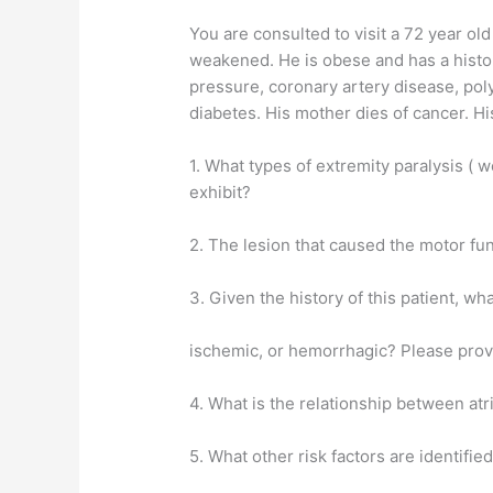
You are consulted to visit a 72 year ol
weakened. He is obese and has a histor
pressure, coronary artery disease, polyc
diabetes. His mother dies of cancer. H
1. What types of extremity paralysis (
exhibit?
2. The lesion that caused the motor fun
3. Given the history of this patient, wha
ischemic, or hemorrhagic? Please provi
4. What is the relationship between atria
5. What other risk factors are identified