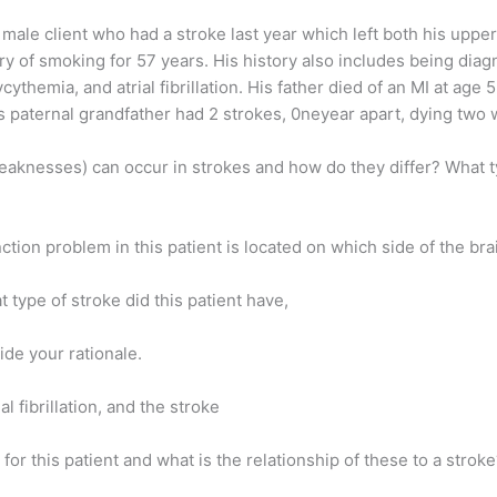
d male client who had a stroke last year which left both his uppe
y of smoking for 57 years. His history also includes being diag
ythemia, and atrial fibrillation. His father died of an MI at age 
is paternal grandfather had 2 strokes, 0neyear apart, dying two
 weaknesses) can occur in strokes and how do they differ? What 
ction problem in this patient is located on which side of the br
t type of stroke did this patient have,
de your rationale.
l fibrillation, and the stroke
 for this patient and what is the relationship of these to a strok