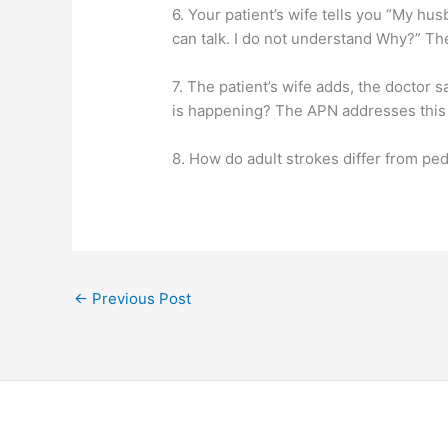
6. Your patient’s wife tells you “My hu
can talk. I do not understand Why?” T
7. The patient’s wife adds, the doctor sa
is happening? The APN addresses this 
8. How do adult strokes differ from ped
←
Previous Post