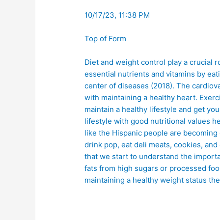
10/17/23, 11:38 PM
Top of Form
Diet and weight control play a crucial r
essential nutrients and vitamins by ea
center of diseases (2018). The cardiov
with maintaining a healthy heart. Exer
maintain a healthy lifestyle and get you
lifestyle with good nutritional values
like the Hispanic people are becoming 
drink pop, eat deli meats, cookies, a
that we start to understand the import
fats from high sugars or processed foo
maintaining a healthy weight status th