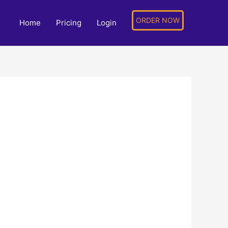
ORDER NOW
Home
Pricing
Login