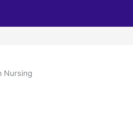
in Nursing