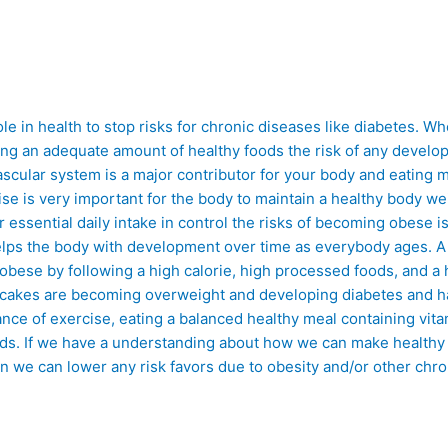
ole in health to stop risks for chronic diseases like diabetes. Wh
ting an adequate amount of healthy foods the risk of any devel
ascular system is a major contributor for your body and eating 
cise is very important for the body to maintain a healthy body 
r essential daily intake in control the risks of becoming obese 
 helps the body with development over time as everybody ages. A
obese by following a high calorie, high processed foods, and a 
nd cakes are becoming overweight and developing diabetes and h
ance of exercise, eating a balanced healthy meal containing vit
ds. If we have a understanding about how we can make healthy l
en we can lower any risk favors due to obesity and/or other chr