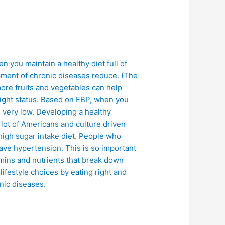
en you maintain a healthy diet full of
opment of chronic diseases reduce. (The
more fruits and vegetables can help
weight status. Based on EBP, when you
is very low. Developing a healthy
 lot of Americans and culture driven
high sugar intake diet. People who
ave hypertension. This is so important
amins and nutrients that break down
ifestyle choices by eating right and
onic diseases.