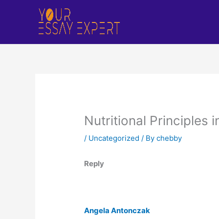
Skip
to
content
Nutritional Principles 
/
Uncategorized
/ By
chebby
Reply
Angela Antonczak