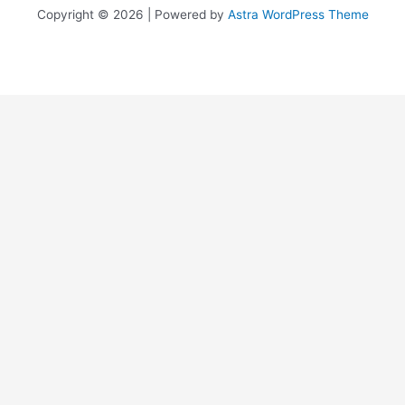
Copyright © 2026 | Powered by
Astra WordPress Theme