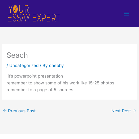
Skip
to
content
Seach
/
Uncategorized
/ By
chebby
it’s powerpoint presentation
remember to show some of his work like 15-25 photos
remember to a page of 5 sources
←
Previous Post
Next Post
→