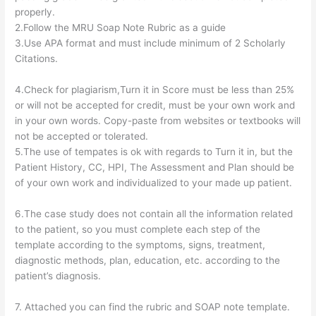
properly.
2.Follow the MRU Soap Note Rubric as a guide
3.Use APA format and must include minimum of 2 Scholarly
Citations.
4.Check for plagiarism,Turn it in Score must be less than 25%
or will not be accepted for credit, must be your own work and
in your own words. Copy-paste from websites or textbooks will
not be accepted or tolerated.
5.The use of tempates is ok with regards to Turn it in, but the
Patient History, CC, HPI, The Assessment and Plan should be
of your own work and individualized to your made up patient.
6.The case study does not contain all the information related
to the patient, so you must complete each step of the
template according to the symptoms, signs, treatment,
diagnostic methods, plan, education, etc. according to the
patient’s diagnosis.
7. Attached you can find the rubric and SOAP note template.