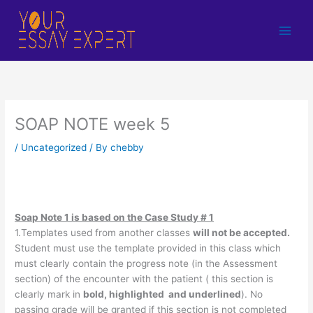
Skip
to
content
SOAP NOTE week 5
/
Uncategorized
/ By
chebby
Soap Note 1 is based on the Case Study # 1
1.Templates used from another classes
will not be accepted.
Student must use the template provided in this class which
must clearly contain the progress note (in the Assessment
section) of the encounter with the patient ( this section is
clearly mark in
bold, highlighted and underlined
). No
passing grade will be granted if this section is not completed